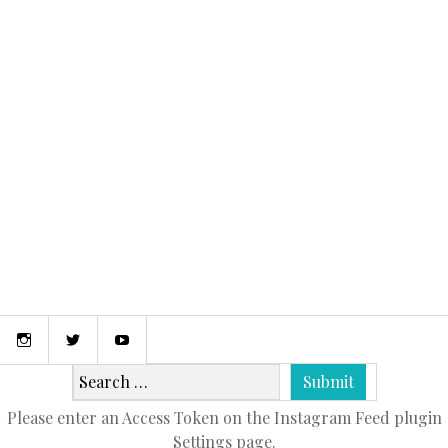
April 9, 2015
MY FIRST POST!
Instagram
Twitter
Youtube
Please enter an Access Token on the Instagram Feed plugin
Settings page.