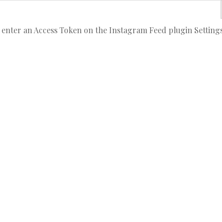
 enter an Access Token on the Instagram Feed plugin Setting