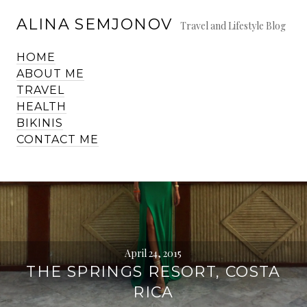
Skip
CATEGORY:
COSTARICA
ALINA SEMJONOV
to
Travel and Lifestyle Blog
content
HOME
ABOUT ME
TRAVEL
HEALTH
BIKINIS
CONTACT ME
April 24, 2015
THE SPRINGS RESORT, COSTA
RICA