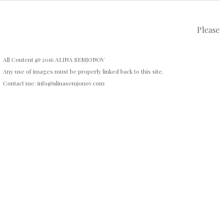
Please
All Content @ 2016 ALINA SEMJONOV
Any use of images must be properly linked back to this site.
Contact me: info@alinasemjonov.com