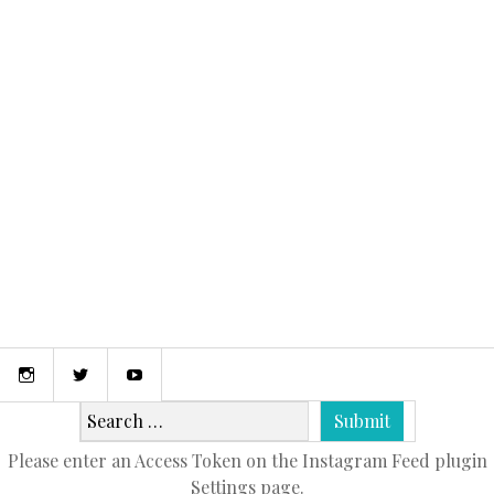
April 9, 2015
MY FIRST POST!
Instagram
Twitter
Youtube
Please enter an Access Token on the Instagram Feed plugin
Settings page.