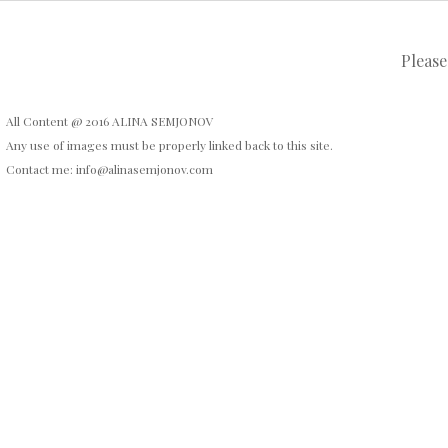
Please
All Content @ 2016 ALINA SEMJONOV
Any use of images must be properly linked back to this site.
Contact me: info@alinasemjonov.com