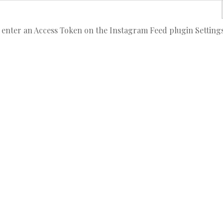
 enter an Access Token on the Instagram Feed plugin Setting