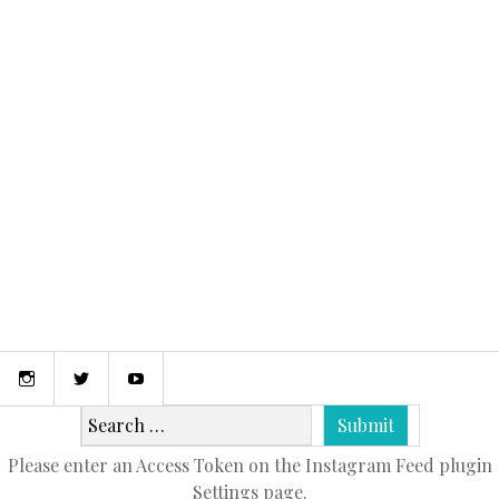
January 25, 2016
BOATING THE EXUMA CAYS
Instagram
Twitter
Youtube
Please enter an Access Token on the Instagram Feed plugin
Settings page.