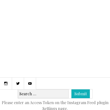
September 19, 2016
FOUR SEASONS BORA BORA
Instagram
Twitter
Youtube
Please enter an Access Token on the Instagram Feed plugin
Settings page.